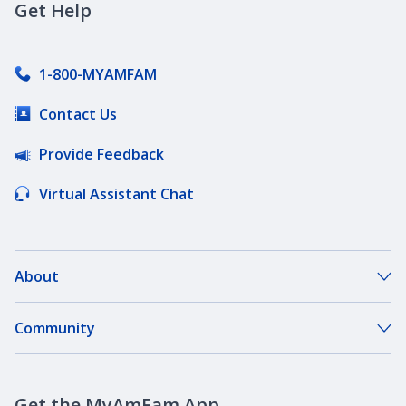
Get Help
Coverages by State
1-800-MYAMFAM
Contact Us
Deductibles
Provide Feedback
Diminishing Deductible Auto Insurance
Virtual Assistant Chat
DriveMyWay
About
About Our Company
Community
Emergency Roadside Service
Our Agents
Dreambank Community Space
What Is Accident Forgiveness?
Careers
Get the MyAmFam App