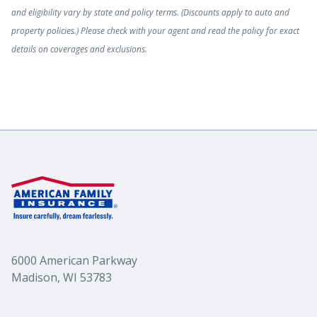
and eligibility vary by state and policy terms. (Discounts apply to auto and
property policies.) Please check with your agent and read the policy for exact
Classic Car
details on coverages and exclusions.
Collision Insurance Coverage
Lease & Loan Insurance
OEM coverage
Underinsured Motorist Coverage
6000 American Parkway
Madison, WI 53783
Uninsured Motorist Coverage