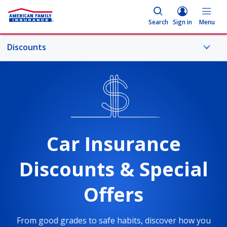
Search
Sign in
Menu
Discounts
More Car Topics
Good Driver
Car Insurance
Bundle
Discounts & Special
Student Discount for Car Insurance
Offers
Overview
From good grades to safe habits, discover how you