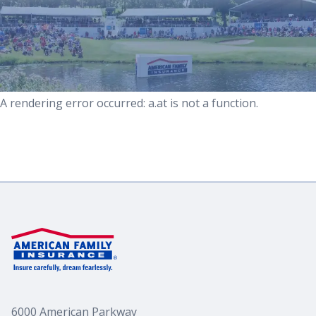
For Media
Partnerships
A rendering error occurred:
a.at is not a function
.
Volunteer
6000 American Parkway