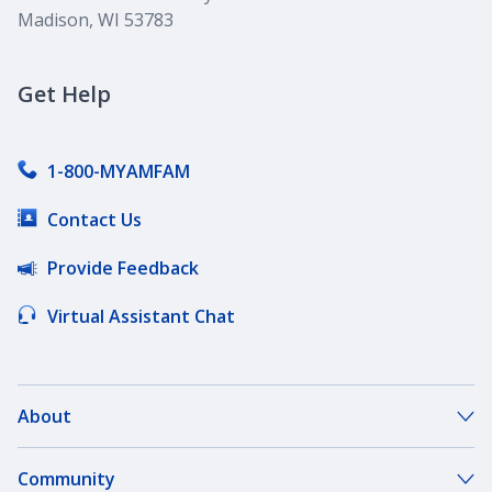
Madison, WI 53783
Get Help
1-800-MYAMFAM
Contact Us
Provide Feedback
Virtual Assistant Chat
About
About Our Company
Community