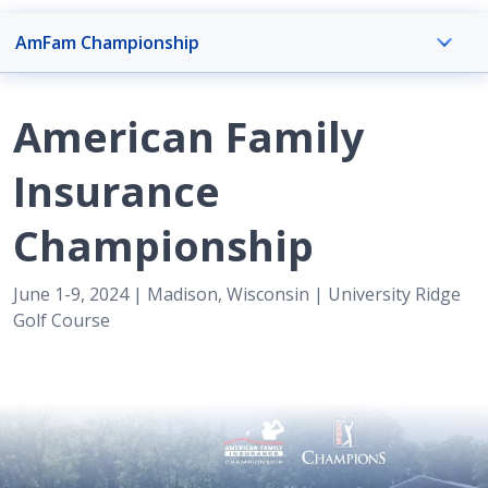
AmFam Championship
AmFam Championship Overview
American Family
AmFam Championship
Insurance
Championship
Event Info
June 1-9, 2024 | Madison, Wisconsin | University Ridge
Golf Course
Foundation
Get Involved